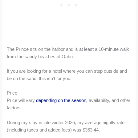
The Prince sits on the harbor and is at least a 10-minute walk
from the sandy beaches of Oahu.
If you are looking for a hotel where you can step outside and
be on the sand, this isn’t for you.
Price
Price will vary
depending on the season,
availability, and other
factors.
During my stay in late winter 2026, my average nightly rate
(including taxes and added fees) was $363.44.