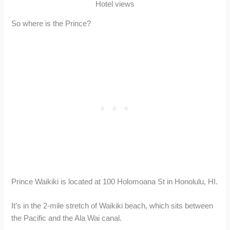
Hotel views
So where is the Prince?
Prince Waikiki is located at 100 Holomoana St in Honolulu, HI.
It’s in the 2-mile stretch of Waikiki beach, which sits between
the Pacific and the Ala Wai canal.