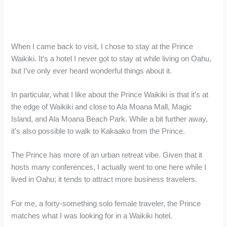
When I came back to visit, I chose to stay at the Prince
Waikiki. It’s a hotel I never got to stay at while living on Oahu,
but I’ve only ever heard wonderful things about it.
In particular, what I like about the Prince Waikiki is that it’s at
the edge of Waikiki and close to Ala Moana Mall, Magic
Island, and Ala Moana Beach Park. While a bit further away,
it’s also possible to walk to Kakaako from the Prince.
The Prince has more of an urban retreat vibe. Given that it
hosts many conferences, I actually went to one here while I
lived in Oahu; it tends to attract more business travelers.
For me, a forty-something solo female traveler, the Prince
matches what I was looking for in a Waikiki hotel.