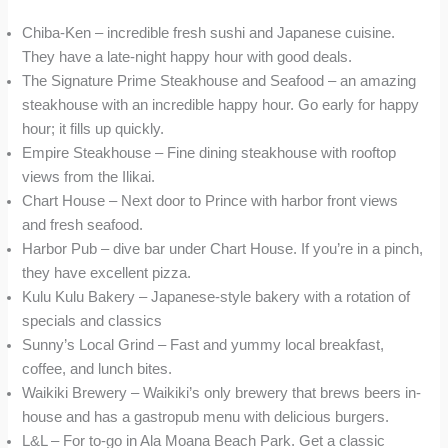
Chiba-Ken – incredible fresh sushi and Japanese cuisine.
They have a late-night happy hour with good deals.
The Signature Prime Steakhouse and Seafood – an amazing
steakhouse with an incredible happy hour. Go early for happy
hour; it fills up quickly.
Empire Steakhouse – Fine dining steakhouse with rooftop
views from the Ilikai.
Chart House – Next door to Prince with harbor front views
and fresh seafood.
Harbor Pub – dive bar under Chart House. If you’re in a pinch,
they have excellent pizza.
Kulu Kulu Bakery – Japanese-style bakery with a rotation of
specials and classics
Sunny’s Local Grind – Fast and yummy local breakfast,
coffee, and lunch bites.
Waikiki Brewery – Waikiki’s only brewery that brews beers in-
house and has a gastropub menu with delicious burgers.
L&L – For to-go in Ala Moana Beach Park. Get a classic