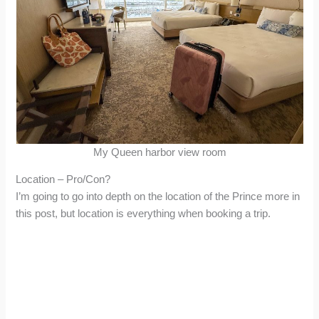
My Queen harbor view room
Location – Pro/Con?
I’m going to go into depth on the location of the Prince more in
this post, but location is everything when booking a trip.