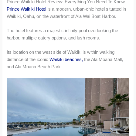
Prince Waikiki Hotel Review: Everything You Need To Know
Prince Waikiki Hotel
is a modern, urban-chic hotel situated in
Waikiki, Oahu, on the waterfront of Ala Wai Boat Harbor.
The hotel features a majestic infinity pool overlooking the
harbor, multiple eatery options, and lush rooms.
Its location on the west side of Waikiki is within walking
distance of the iconic
Waikiki beaches,
the Ala Moana Mall,
and Ala Moana Beach Park.