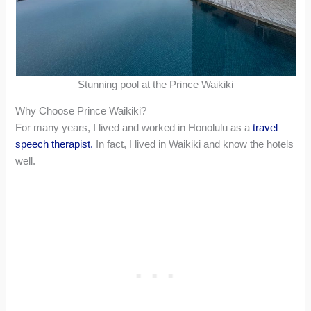
Stunning pool at the Prince Waikiki
Why Choose Prince Waikiki?
For many years, I lived and worked in Honolulu as a
travel
speech therapist.
In fact, I lived in Waikiki and know the hotels
well.