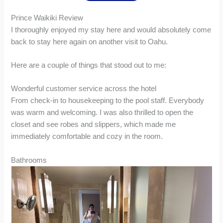
Prince Waikiki Review
I thoroughly enjoyed my stay here and would absolutely come
back to stay here again on another visit to Oahu.
Here are a couple of things that stood out to me:
Wonderful customer service across the hotel
From check-in to housekeeping to the pool staff. Everybody
was warm and welcoming. I was also thrilled to open the
closet and see robes and slippers, which made me
immediately comfortable and cozy in the room.
Bathrooms