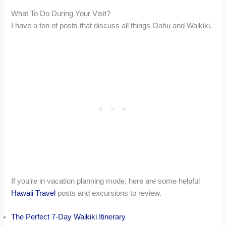
What To Do During Your Visit?
I have a ton of posts that discuss all things Oahu and Waikiki.
If you’re in vacation planning mode, here are some helpful
Hawaii Travel
posts and excursions to review.
The Perfect 7-Day Waikiki Itinerary