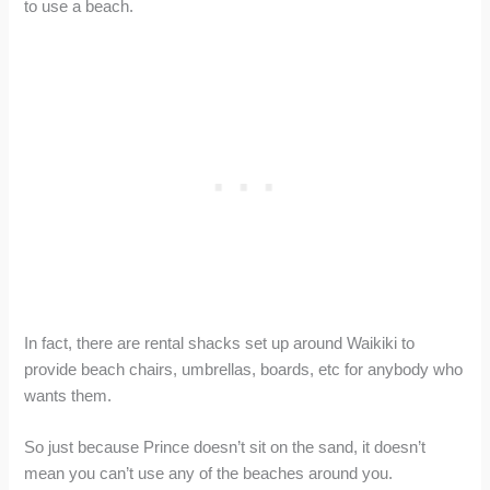
to use a beach.
In fact, there are rental shacks set up around Waikiki to
provide beach chairs, umbrellas, boards, etc for anybody who
wants them.
So just because Prince doesn’t sit on the sand, it doesn’t
mean you can’t use any of the beaches around you.