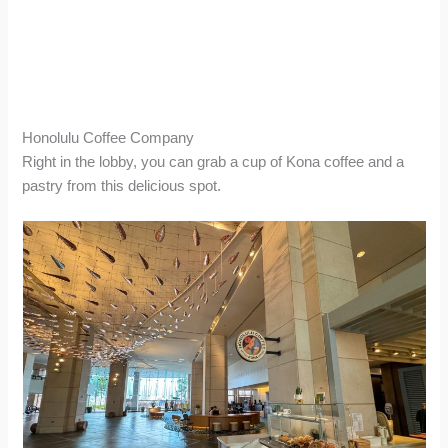
Honolulu Coffee Company
Right in the lobby, you can grab a cup of Kona coffee and a
pastry from this delicious spot.