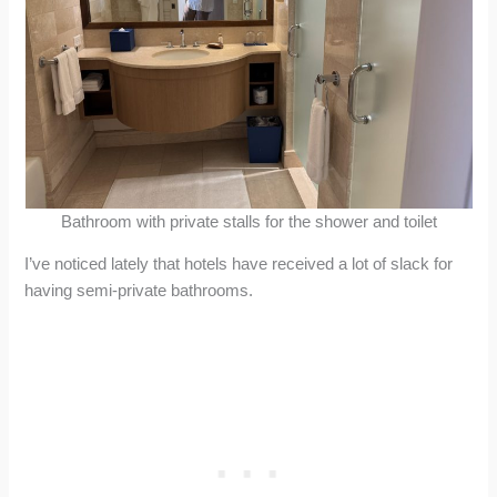
Bathroom with private stalls for the shower and toilet
I’ve noticed lately that hotels have received a lot of slack for
having semi-private bathrooms.