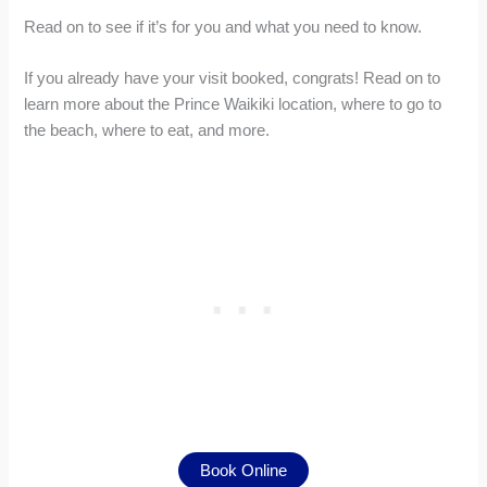
Read on to see if it’s for you and what you need to know.
If you already have your visit booked, congrats! Read on to
learn more about the Prince Waikiki location, where to go to
the beach, where to eat, and more.
Book Online