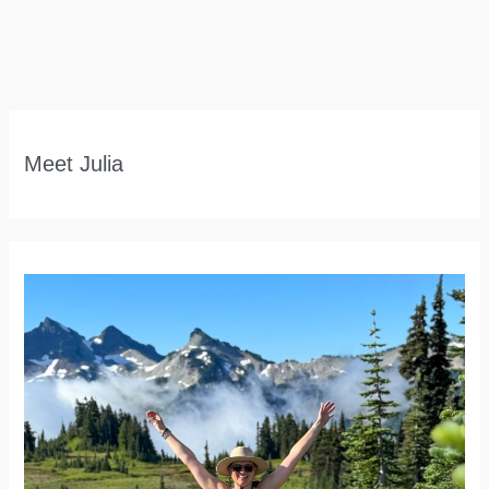
Meet Julia