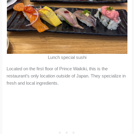
Lunch special sushi
Located on the first floor of Prince Waikiki, this is the
restaurant’s only location outside of Japan. They specialize in
fresh and local ingredients.