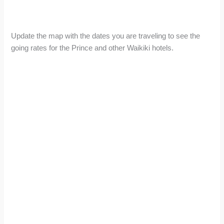
Update the map with the dates you are traveling to see the
going rates for the Prince and other Waikiki hotels.