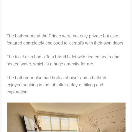
The bathrooms at the Prince were not only private but also
featured completely enclosed toilet stalls with their own doors.
The toilet also had a Toto brand bidet with heated seats and
heated water, which is a huge amenity for me.
The bathroom also had both a shower and a bathtub. I
enjoyed soaking in the tub after a day of hiking and
exploration.