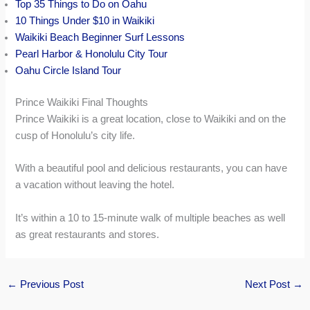
Top 35 Things to Do on Oahu
10 Things Under $10 in Waikiki
Waikiki Beach Beginner Surf Lessons
Pearl Harbor & Honolulu City Tour
Oahu Circle Island Tour
Prince Waikiki Final Thoughts
Prince Waikiki is a great location, close to Waikiki and on the
cusp of Honolulu’s city life.
With a beautiful pool and delicious restaurants, you can have
a vacation without leaving the hotel.
It’s within a 10 to 15-minute walk of multiple beaches as well
as great restaurants and stores.
←
Previous Post
Next Post
→