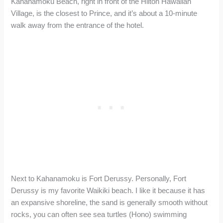
Kahanamoku Beach, right in front of the Hilton Hawaiian
Village, is the closest to Prince, and it’s about a 10-minute
walk away from the entrance of the hotel.
Next to Kahanamoku is Fort Derussy. Personally, Fort
Derussy is my favorite Waikiki beach. I like it because it has
an expansive shoreline, the sand is generally smooth without
rocks, you can often see sea turtles (Hono) swimming