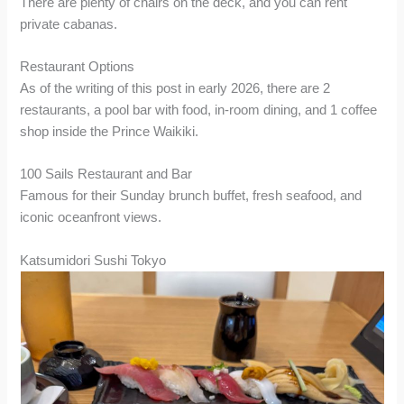
There are plenty of chairs on the deck, and you can rent
private cabanas.
Restaurant Options
As of the writing of this post in early 2026, there are 2
restaurants, a pool bar with food, in-room dining, and 1 coffee
shop inside the Prince Waikiki.
100 Sails Restaurant and Bar
Famous for their Sunday brunch buffet, fresh seafood, and
iconic oceanfront views.
Katsumidori Sushi Tokyo