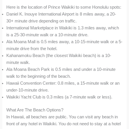
Here is the location of Prince Waikiki to some Honolulu spots:
Daniel K. Inouye International Airport is 8 miles away, a 20-
30+ minute drive depending on traffic.
International Marketplace in Waikiki is 1.3 miles away, which
is a 25-30-minute walk or a 10-minute drive.
Ala Moana Mall is 0.5 miles away, a 10-15-minute walk or a 5-
minute drive from the hotel.
Kahanamoku Beach (the closest Waikiki beach) is a 10-
minute walk.
Ala Moana Beach Park is 0.5 miles and under a 10-minute
walk to the beginning of the beach.
Hawaii Convention Center: 0.8 miles, a 15-minute walk or an
under-10-minute drive.
Waikiki Yacht Club is 0.3 miles (a 7-minute walk or less).
What Are The Beach Options?
In Hawaii, all beaches are public. You can visit any beach in
front of any hotel in Waikiki. You do not need to stay at a hotel