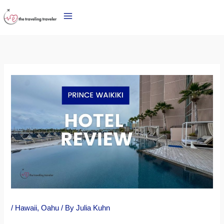
Skip
to
content
/
Hawaii
,
Oahu
/ By
Julia Kuhn