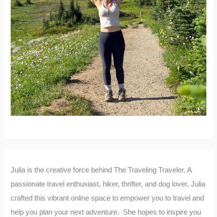
Julia is the creative force behind The Traveling Traveler. A
passionate travel enthusiast, hiker, thrifter, and dog lover, Julia
crafted this vibrant online space to empower you to travel and
help you plan your next adventure. She hopes to inspire you