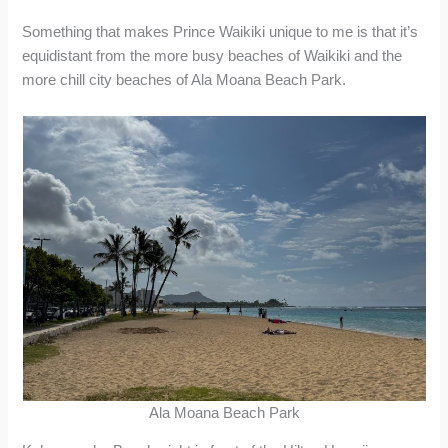
Something that makes Prince Waikiki unique to me is that it’s
equidistant from the more busy beaches of Waikiki and the
more chill city beaches of Ala Moana Beach Park.
Ala Moana Beach Park