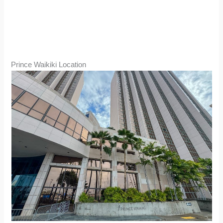
Prince Waikiki Location