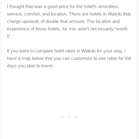
I thought that was a good price for the hotel’s amenities,
service, comfort, and location. There are hotels in Waikiki that
charge upwards of double that amount. The location and
experience of those hotels, for me, aren’t necessarily “worth
it”.
If you want to compare hotel rates in Waikiki for your stay, I
have a map below that you can customize to see rates for the
days you plan to travel.