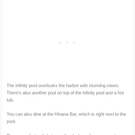
The infinity pool overlooks the harbor with stunning views.
There’s also another pool on top of the infinity pool and a hot
tub.
You can also dine at the Hinana Bar, which is right next to the
pool.