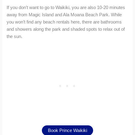
If you don’t want to go to Waikiki, you are also 10-20 minutes
away from Magic Island and Ala Moana Beach Park. While
you won’t find any beach rentals here, there are bathrooms
and showers along the park and shaded spots to relax out of
the sun.
Book Prince Waikiki