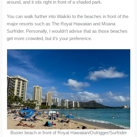
around, and it sits right in front of a shaded park.
You can walk further into Waikiki to the beaches in front of the
major resorts such as The Royal Hawaiian and Moana
Surfrider. Personally, I wouldn’t advise that as those beaches
get more crowded, but it’s your preference.
Busier beach in front of Royal Hawaiian/Outrigger/Surfrider