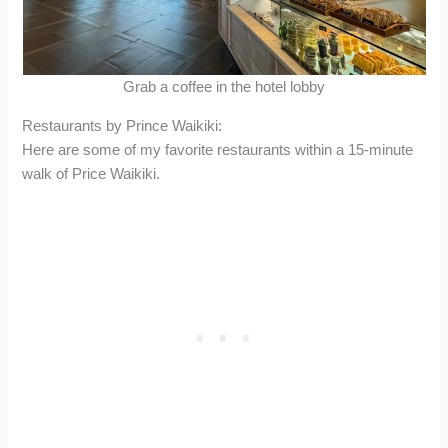
Grab a coffee in the hotel lobby
Restaurants by Prince Waikiki:
Here are some of my favorite restaurants within a 15-minute
walk of Price Waikiki.