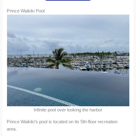
Prince Waikiki Pool
Infinite pool over looking the harbor
Prince Waikiki’s pool is located on its 5th-floor recreation
area.