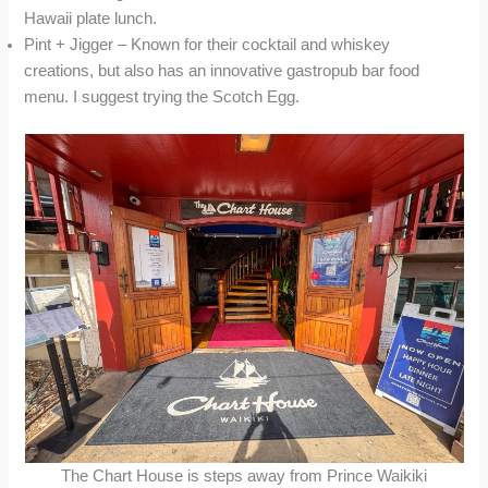
Hawaii plate lunch.
Pint + Jigger – Known for their cocktail and whiskey
creations, but also has an innovative gastropub bar food
menu. I suggest trying the Scotch Egg.
The Chart House is steps away from Prince Waikiki