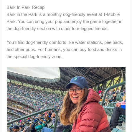
Bark In Park Recap
Bark in the Park is a monthly dog-friendly event at T-Mobile
Park. You can bring your pup and enjoy the game together in
the dog-friendly section with other four-legged friends.
You’ll find dog-friendly comforts like water stations, pee pads,
and other pups. For humans, you can buy food and drinks in
the special dog-friendly zone.