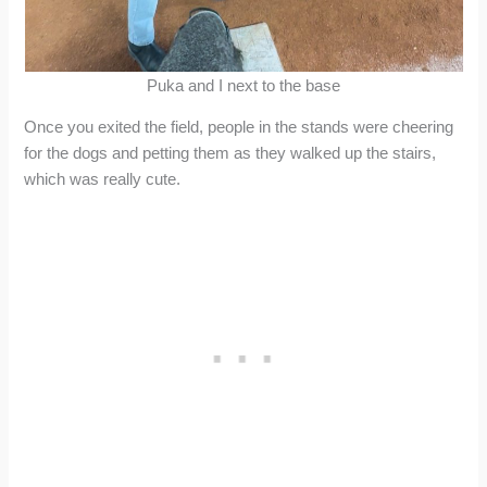
Puka and I next to the base
Once you exited the field, people in the stands were cheering
for the dogs and petting them as they walked up the stairs,
which was really cute.