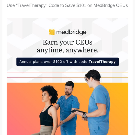
Use “TravelTherapy” Code to Save $101 on MedBridge CEUs