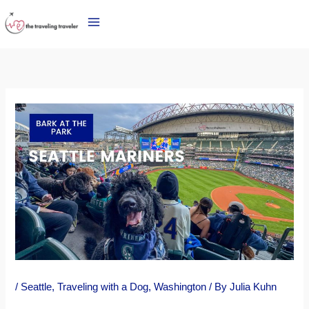
Skip
to
content
/
Seattle
,
Traveling with a Dog
,
Washington
/ By
Julia Kuhn