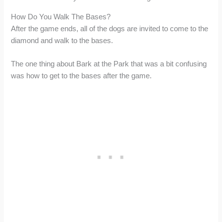
How Do You Walk The Bases?
After the game ends, all of the dogs are invited to come to the
diamond and walk to the bases.
The one thing about Bark at the Park that was a bit confusing
was how to get to the bases after the game.