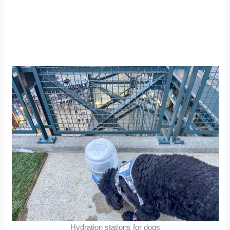
Hydration stations for dogs