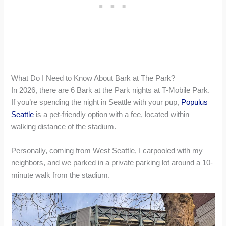
What Do I Need to Know About Bark at The Park?
In 2026, there are 6 Bark at the Park nights at T-Mobile Park.
If you’re spending the night in Seattle with your pup,
Populus
Seattle
is a pet-friendly option with a fee, located within
walking distance of the stadium.
Personally, coming from West Seattle, I carpooled with my
neighbors, and we parked in a private parking lot around a 10-
minute walk from the stadium.