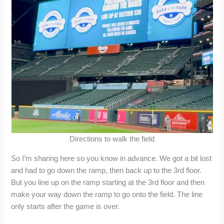
Directions to walk the field
So I’m sharing here so you know in advance. We got a bit lost
and had to go down the ramp, then back up to the 3rd floor.
But you line up on the ramp starting at the 3rd floor and then
make your way down the ramp to go onto the field. The line
only starts after the game is over.