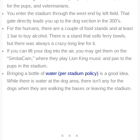
for the pups, and veterinarians.
You enter the stadium through the west end by left field. That
gate directly leads you up to the dog section in the 300’s.
For the humans, there are a couple of food stands and at least
1 bar to buy alcohol. There is a stand that sells ferry bowls,
but there was always a crazy-long line for it.
If you can lift your dog into the air, you may get them on the
“SimbaCam,” where they play Lion King music and pan to the
pups in the stadium.
Bringing a bottle of
water (per stadium policy)
is a good idea.
While there is water at the dog area, there isn’t any for the
dogs when they are walking the bases or leaving the stadium.