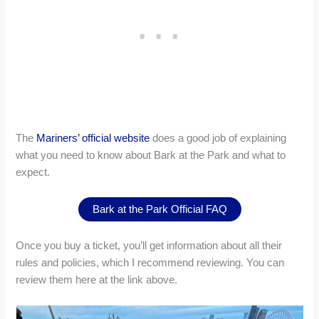
The
Mariners’ official website
does a good job of explaining
what you need to know about Bark at the Park and what to
expect.
Bark at the Park Official FAQ
Once you buy a ticket, you’ll get information about all their
rules and policies, which I recommend reviewing. You can
review them here at the link above.