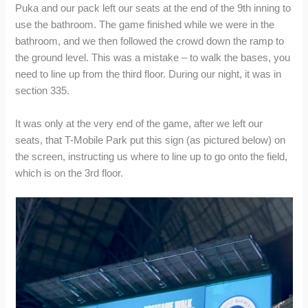
Puka and our pack left our seats at the end of the 9th inning to
use the bathroom. The game finished while we were in the
bathroom, and we then followed the crowd down the ramp to
the ground level. This was a mistake – to walk the bases, you
need to line up from the third floor. During our night, it was in
section 335.
It was only at the very end of the game, after we left our
seats, that T-Mobile Park put this sign (as pictured below) on
the screen, instructing us where to line up to go onto the field,
which is on the 3rd floor.