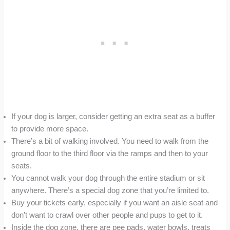
If your dog is larger, consider getting an extra seat as a buffer
to provide more space.
There’s a bit of walking involved. You need to walk from the
ground floor to the third floor via the ramps and then to your
seats.
You cannot walk your dog through the entire stadium or sit
anywhere. There’s a special dog zone that you’re limited to.
Buy your tickets early, especially if you want an aisle seat and
don’t want to crawl over other people and pups to get to it.
Inside the dog zone, there are pee pads, water bowls, treats