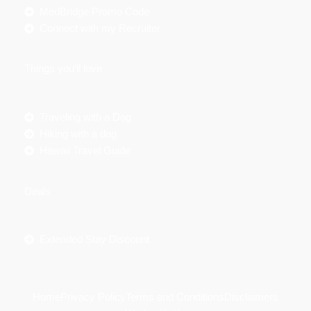
MedBridge Promo Code
Connect with my Recruiter
Things you’ll love
Traveling with a Dog
Hiking with a dog
Hawaii Travel Guide
Deals
Extended Stay Discount
Home
Privacy Policy
Terms and Conditions
Disclaimers