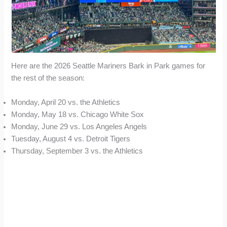
Here are the 2026 Seattle Mariners Bark in Park games for
the rest of the season:
Monday, April 20 vs. the Athletics
Monday, May 18 vs. Chicago White Sox
Monday, June 29 vs. Los Angeles Angels
Tuesday, August 4 vs. Detroit Tigers
Thursday, September 3 vs. the Athletics