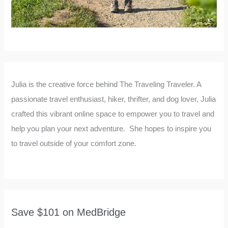
Julia is the creative force behind The Traveling Traveler. A
passionate travel enthusiast, hiker, thrifter, and dog lover, Julia
crafted this vibrant online space to empower you to travel and
help you plan your next adventure. She hopes to inspire you
to travel outside of your comfort zone.
Save $101 on MedBridge