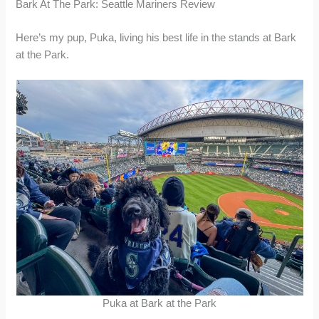
Bark At The Park: Seattle Mariners Review
Here’s my pup, Puka, living his best life in the stands at Bark
at the Park.
Puka at Bark at the Park