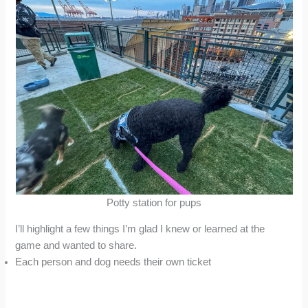
Potty station for pups
I’ll highlight a few things I’m glad I knew or learned at the
game and wanted to share.
Each person and dog needs their own ticket