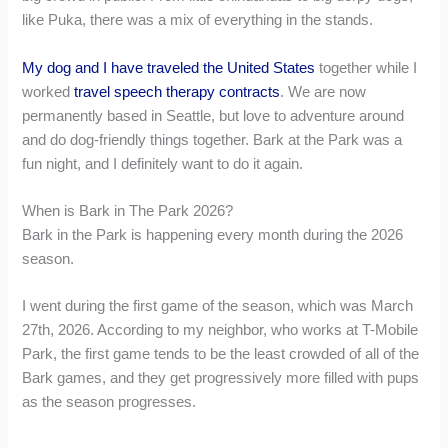
like Puka, there was a mix of everything in the stands.
My dog and I have traveled the United States
together while I
worked
travel speech therapy contracts
. We are now
permanently based in Seattle, but love to adventure around
and do dog-friendly things together. Bark at the Park was a
fun night, and I definitely want to do it again.
When is Bark in The Park 2026?
Bark in the Park is happening every month during the 2026
season.
I went during the first game of the season, which was March
27th, 2026. According to my neighbor, who works at T-Mobile
Park, the first game tends to be the least crowded of all of the
Bark games, and they get progressively more filled with pups
as the season progresses.