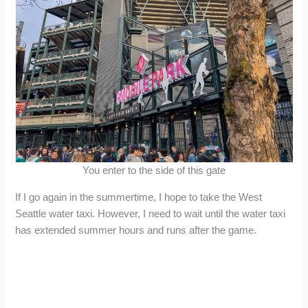
You enter to the side of this gate
If I go again in the summertime, I hope to take the West
Seattle water taxi. However, I need to wait until the water taxi
has extended summer hours and runs after the game.