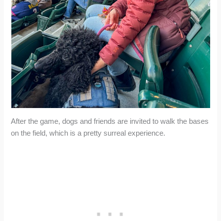
After the game, dogs and friends are invited to walk the bases
on the field, which is a pretty surreal experience.