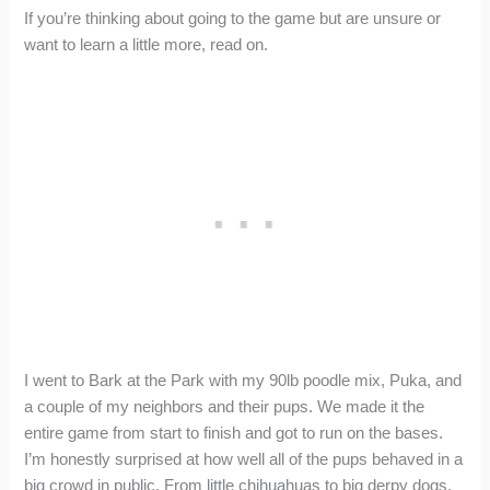
If you’re thinking about going to the game but are unsure or
want to learn a little more, read on.
I went to Bark at the Park with my 90lb poodle mix, Puka, and
a couple of my neighbors and their pups. We made it the
entire game from start to finish and got to run on the bases.
I’m honestly surprised at how well all of the pups behaved in a
big crowd in public. From little chihuahuas to big derpy dogs,