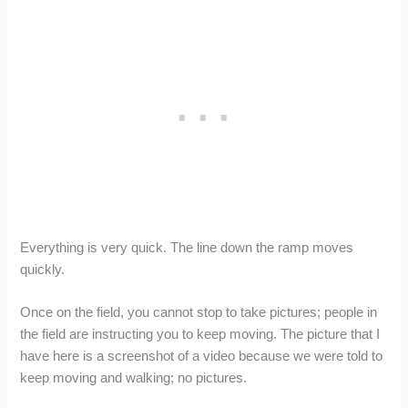
Everything is very quick. The line down the ramp moves
quickly.
Once on the field, you cannot stop to take pictures; people in
the field are instructing you to keep moving. The picture that I
have here is a screenshot of a video because we were told to
keep moving and walking; no pictures.