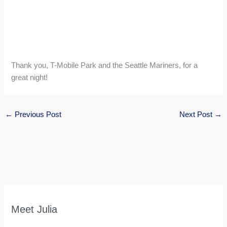
Thank you, T-Mobile Park and the Seattle Mariners, for a
great night!
←
Previous Post
Next Post
→
Meet Julia