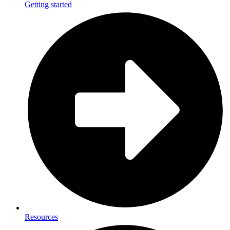
Getting started
Resources