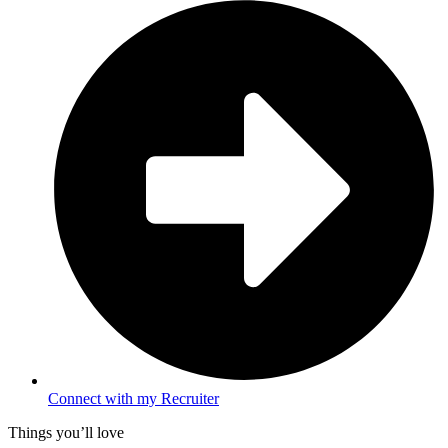
Connect with my Recruiter
Things you’ll love