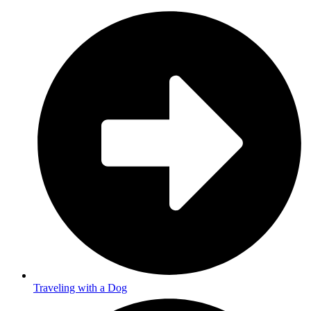
Traveling with a Dog