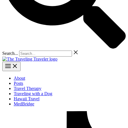
Search...
About
Posts
Travel Therapy
Traveling with a Dog
Hawaii Travel
MedBridge