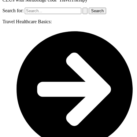
Search for:
Travel Healthcare Basics: