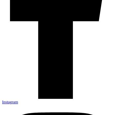
Instagram