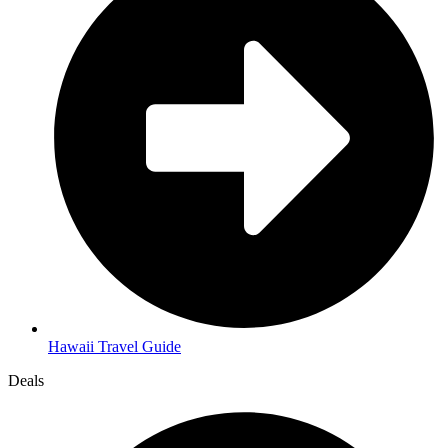
Hawaii Travel Guide
Deals