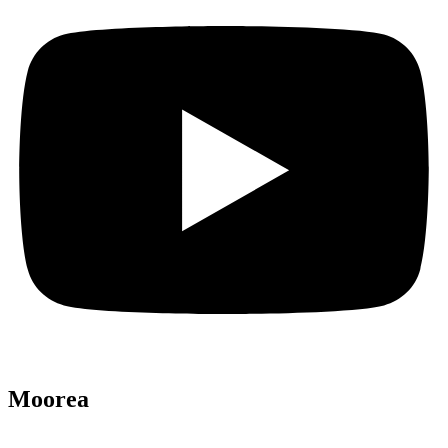
Moorea