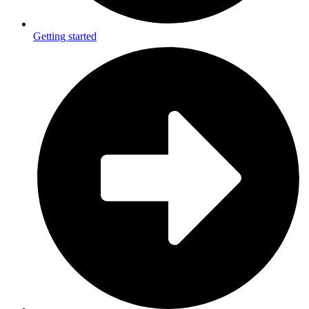
Getting started