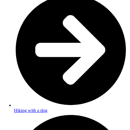
Hiking with a dog