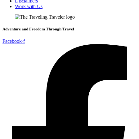
Disclaimers
Work with Us
Adventure and Freedom Through Travel
Facebook-f