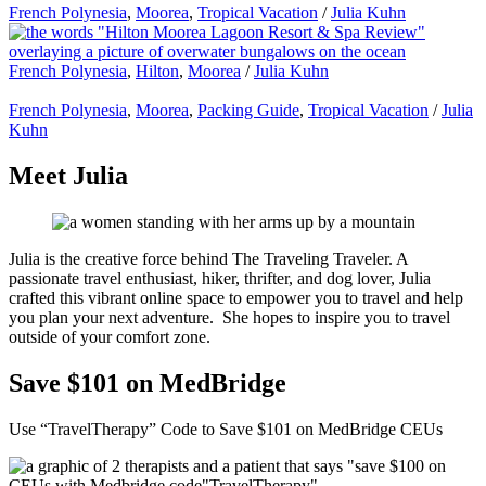
French Polynesia
,
Moorea
,
Tropical Vacation
/
Julia Kuhn
French Polynesia
,
Hilton
,
Moorea
/
Julia Kuhn
French Polynesia
,
Moorea
,
Packing Guide
,
Tropical Vacation
/
Julia
Kuhn
Meet Julia
Julia is the creative force behind The Traveling Traveler. A
passionate travel enthusiast, hiker, thrifter, and dog lover, Julia
crafted this vibrant online space to empower you to travel and help
you plan your next adventure. She hopes to inspire you to travel
outside of your comfort zone.
Save $101 on MedBridge
Use “TravelTherapy” Code to Save $101 on MedBridge CEUs