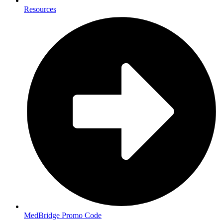
Resources
MedBridge Promo Code