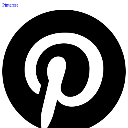
Pinterest