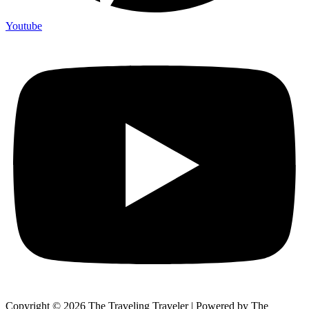
Youtube
Copyright © 2026 The Traveling Traveler | Powered by The