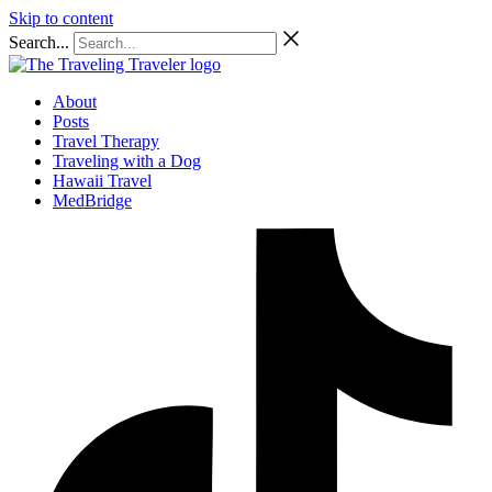
Skip to content
Search...
About
Posts
Travel Therapy
Traveling with a Dog
Hawaii Travel
MedBridge