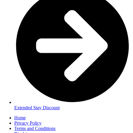
Extended Stay Discount
Home
Privacy Policy
Terms and Conditions