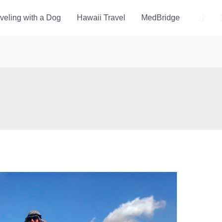
veling with a Dog
Hawaii Travel
MedBridge