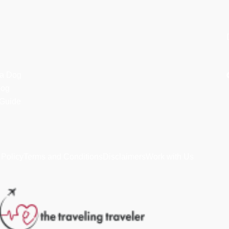
 a Dog
dog
 Guide
 Policy
Terms and Conditions
Disclaimers
Work with Us