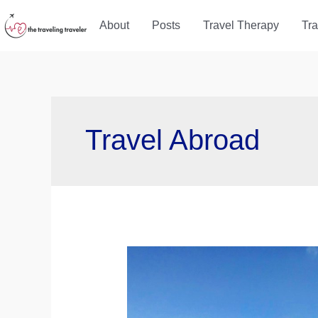
Skip
About
Posts
Travel Therapy
Tra
to
content
Travel Abroad