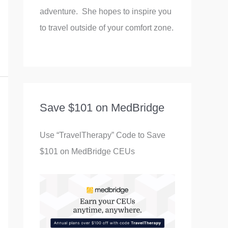
adventure. She hopes to inspire you
to travel outside of your comfort zone.
Save $101 on MedBridge
Use “TravelTherapy” Code to Save
$101 on MedBridge CEUs