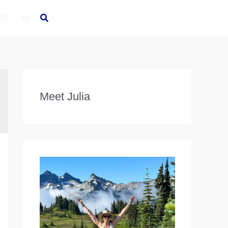
Meet Julia