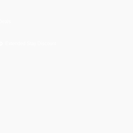
h
f
Deals
o
r
Extended Stay Discount
: