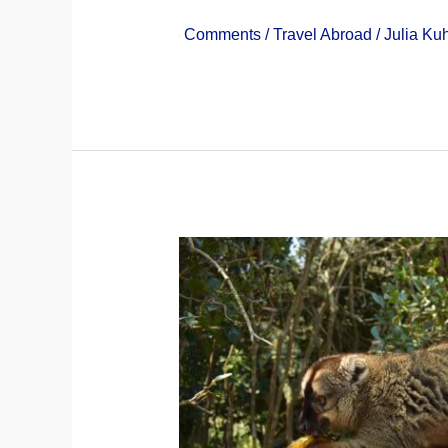
3 Comments
/
Travel Abroad
/
Julia Ku