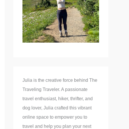
Julia is the creative force behind The
Traveling Traveler. A passionate
travel enthusiast, hiker, thrifter, and
dog lover, Julia crafted this vibrant
online space to empower you to
travel and help you plan your next