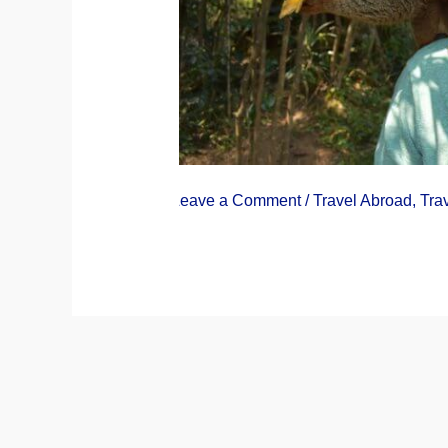
Leave a Comment
/
Travel Abroad
,
Tra