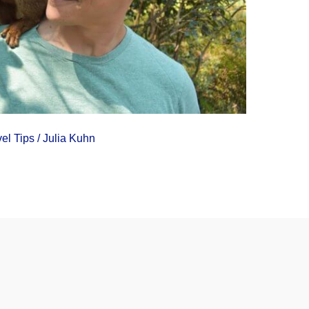
vel Tips
/
Julia Kuhn