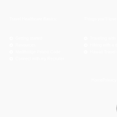
Travel Healthcare Basics:
Things you’ll love
Getting started
Traveling with
Resources
Hiking with a 
MedBridge Promo Code
Hawaii Travel
Connect with my Recruiter
Home
Privacy