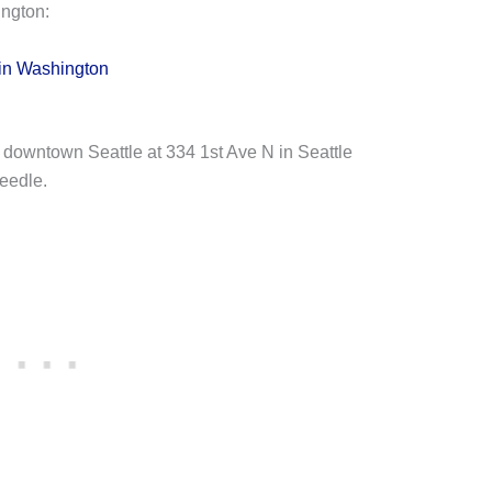
ngton:
in Washington
 downtown Seattle at 334 1st Ave N in Seattle
Needle.