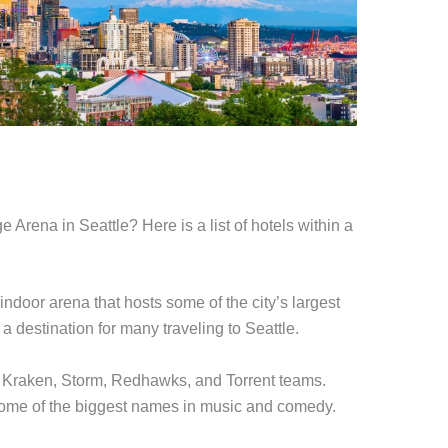
 Arena in Seattle? Here is a list of hotels within a
 indoor arena that hosts some of the city’s largest
 a destination for many traveling to Seattle.
e Kraken, Storm, Redhawks, and Torrent teams.
 some of the biggest names in music and comedy.