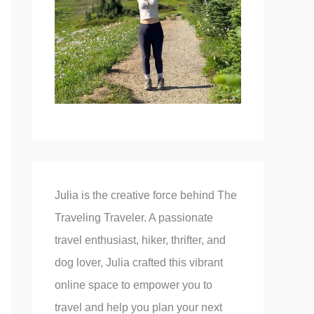
Julia is the creative force behind The
Traveling Traveler. A passionate
travel enthusiast, hiker, thrifter, and
dog lover, Julia crafted this vibrant
online space to empower you to
travel and help you plan your next