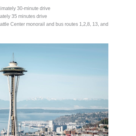
imately 30-minute drive
ately 35 minutes drive
eattle Center monorail and bus routes 1,2,8, 13, and