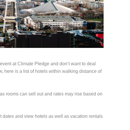
n event at Climate Pledge and don’t want to deal
 here is a list of hotels within walking distance of
 as rooms can sell out and rates may rise based on
ct dates and view hotels as well as vacation rentals