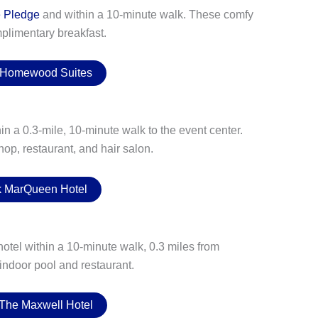
e Pledge
and within a 10-minute walk. These comfy
plimentary breakfast.
 Homewood Suites
n a 0.3-mile, 10-minute walk to the event center.
hop, restaurant, and hair salon.
 MarQueen Hotel
hotel within a 10-minute walk, 0.3 miles from
 indoor pool and restaurant.
The Maxwell Hotel