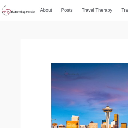
Skip
About
Posts
Travel Therapy
Tra
to
content