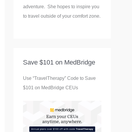
adventure. She hopes to inspire you
to travel outside of your comfort zone.
Save $101 on MedBridge
Use “TravelTherapy” Code to Save
$101 on MedBridge CEUs