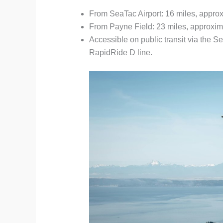
From SeaTac Airport: 16 miles, approx
From Payne Field: 23 miles, approxim
Accessible on public transit via the S
RapidRide D line.