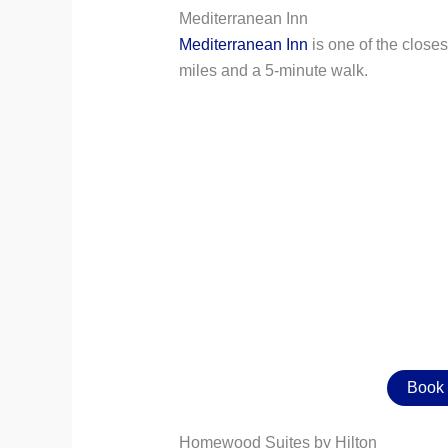
Mediterranean Inn
Mediterranean Inn
is one of the closes
miles and a 5-minute walk.
Book 
Homewood Suites by Hilton