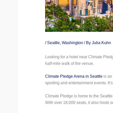
/
Seattle
,
Washington
/ By
Julia Kuhn
Looking for a hotel near Climate Pledge
half-mile walk of the venue.
Climate Pledge Arena in Seattle
is an
sporting and entertainment events. It’s
Climate Pledge is home to the Seattl
With over 18,000 seats, it also hosts