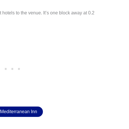
t hotels to the venue. It’s one block away at 0.2
Mediterranean Inn