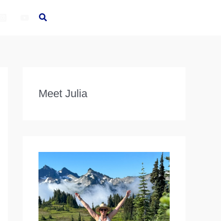
Meet Julia