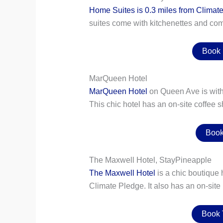
Home Suites is 0.3 miles from Climat
suites come with kitchenettes and com
Book
MarQueen Hotel
MarQueen Hotel
on Queen Ave is withi
This chic hotel has an on-site coffee s
Book
The Maxwell Hotel, StayPineapple
The Maxwell Hotel
is a chic boutique 
Climate Pledge. It also has an on-site
Book 