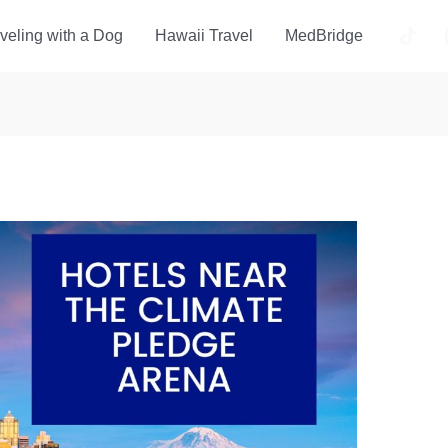
veling with a Dog
Hawaii Travel
MedBridge