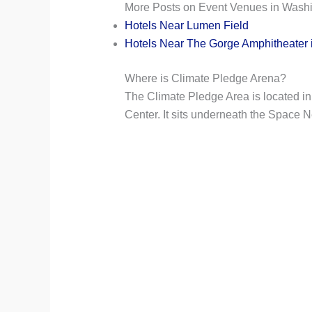
More Posts on Event Venues in Washi
Hotels Near Lumen Field
Hotels Near The Gorge Amphitheater 
Where is Climate Pledge Arena?
The Climate Pledge Area is located in
Center. It sits underneath the Space 