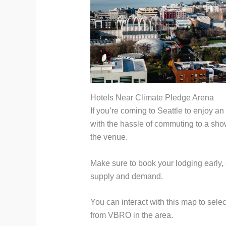
Hotels Near Climate Pledge Arena
If you’re coming to Seattle to enjoy a
with the hassle of commuting to a show,
the venue.
Make sure to book your lodging early,
supply and demand.
You can interact with this map to sele
from VBRO in the area.