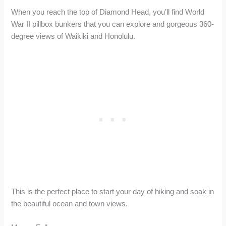
When you reach the top of Diamond Head, you’ll find World
War II pillbox bunkers that you can explore and gorgeous 360-
degree views of Waikiki and Honolulu.
This is the perfect place to start your day of hiking and soak in
the beautiful ocean and town views.