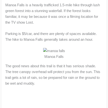
Manoa Falls is a heavily trafficked 1.5-mile hike through lush
green forest into a stunning waterfall. If the forest looks
familiar, it may be because it was once a filming location for
the TV show Lost.
Parking is $5/car, and there are plenty of spaces available.
The hike to Manoa Falls generally takes around an hour.
Manoa Falls
The good news about this trail is that it has serious shade.
The tree canopy overhead will protect you from the sun. This
trail gets a lot of rain, so be prepared for rain or the ground to
be wet and muddy.