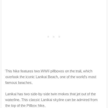
This hike features two WWII pillboxes on the trail, which
overlook the iconic Lanikai Beach, one of the world’s most
famous beaches.
Lanikai has two side-by-side twin mokes that jet out of the
waterline. This classic Lanikai skyline can be admired from
the top of the Pillbox hike.