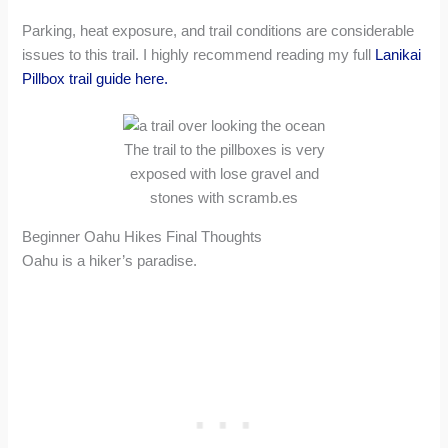
Parking, heat exposure, and trail conditions are considerable
issues to this trail. I highly recommend reading my full
Lanikai
Pillbox trail guide here.
The trail to the pillboxes is very
exposed with lose gravel and
stones with scramb.es
Beginner Oahu Hikes Final Thoughts
Oahu is a hiker’s paradise.