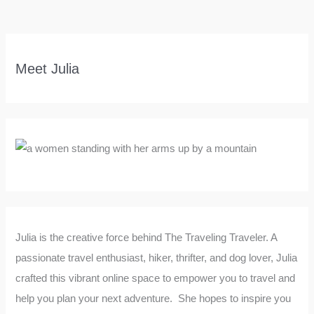
Meet Julia
Julia is the creative force behind The Traveling Traveler. A
passionate travel enthusiast, hiker, thrifter, and dog lover, Julia
crafted this vibrant online space to empower you to travel and
help you plan your next adventure. She hopes to inspire you