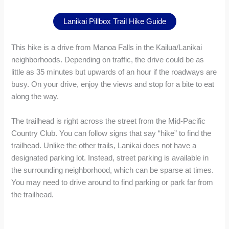
Lanikai Pillbox Trail Hike Guide
This hike is a drive from Manoa Falls in the Kailua/Lanikai
neighborhoods. Depending on traffic, the drive could be as
little as 35 minutes but upwards of an hour if the roadways are
busy. On your drive, enjoy the views and stop for a bite to eat
along the way.
The trailhead is right across the street from the Mid-Pacific
Country Club. You can follow signs that say “hike” to find the
trailhead. Unlike the other trails, Lanikai does not have a
designated parking lot. Instead, street parking is available in
the surrounding neighborhood, which can be sparse at times.
You may need to drive around to find parking or park far from
the trailhead.