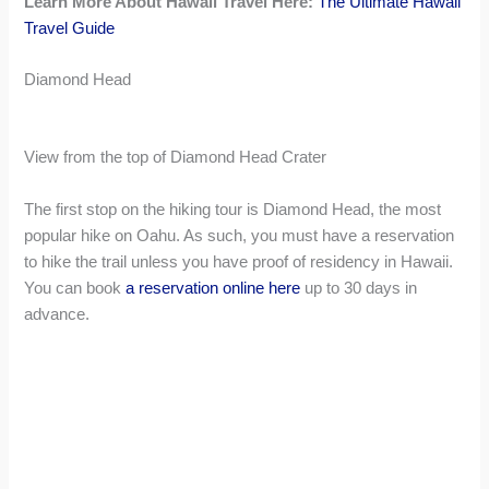
Learn More About Hawaii Travel Here:
The Ultimate Hawaii
Travel Guide
Diamond Head
View from the top of Diamond Head Crater
The first stop on the hiking tour is Diamond Head, the most
popular hike on Oahu. As such, you must have a reservation
to hike the trail unless you have proof of residency in Hawaii.
You can book
a reservation online here
up to 30 days in
advance.