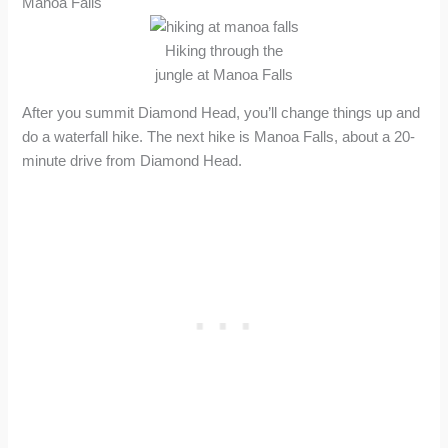
Manoa Falls
Hiking through the
jungle at Manoa Falls
After you summit Diamond Head, you’ll change things up and
do a waterfall hike. The next hike is Manoa Falls, about a 20-
minute drive from Diamond Head.