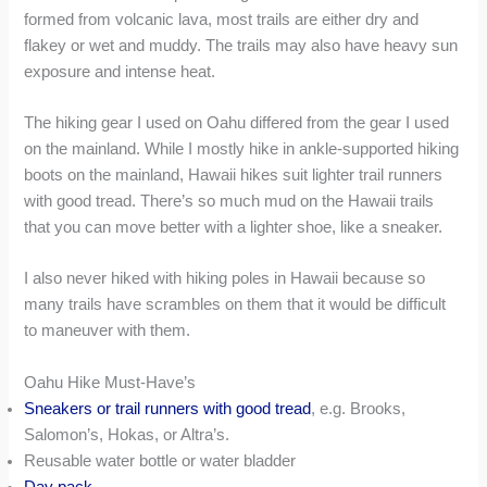
formed from volcanic lava, most trails are either dry and
flakey or wet and muddy. The trails may also have heavy sun
exposure and intense heat.
The hiking gear I used on Oahu differed from the gear I used
on the mainland. While I mostly hike in ankle-supported hiking
boots on the mainland, Hawaii hikes suit lighter trail runners
with good tread. There’s so much mud on the Hawaii trails
that you can move better with a lighter shoe, like a sneaker.
I also never hiked with hiking poles in Hawaii because so
many trails have scrambles on them that it would be difficult
to maneuver with them.
Oahu Hike Must-Have’s
Sneakers or trail runners with good tread
, e.g. Brooks,
Salomon’s, Hokas, or Altra’s.
Reusable water bottle or water bladder
Day pack