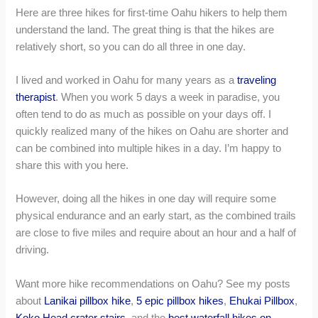
Here are three hikes for first-time Oahu hikers to help them
understand the land. The great thing is that the hikes are
relatively short, so you can do all three in one day.
I lived and worked in Oahu for many years as a
traveling
therapist
. When you work 5 days a week in paradise, you
often tend to do as much as possible on your days off. I
quickly realized many of the hikes on Oahu are shorter and
can be combined into multiple hikes in a day. I’m happy to
share this with you here.
However, doing all the hikes in one day will require some
physical endurance and an early start, as the combined trails
are close to five miles and require about an hour and a half of
driving.
Want more hike recommendations on Oahu? See my posts
about
Lanikai pillbox hike
,
5 epic pillbox hikes
,
Ehukai Pillbox
,
Koko Head crater stairs
, and the
best waterfall hikes on