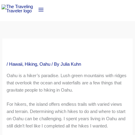
Skip
to
content
/
Hawaii
,
Hiking
,
Oahu
/ By
Julia Kuhn
Oahu is a hiker’s paradise. Lush green mountains with ridges
that overlook the ocean and waterfalls are a few things that
gravitate people to hiking in Oahu.
For hikers, the island offers endless trails with varied views
and terrain. Determining which hikes to do and where to start
on Oahu can be challenging. I spent years living in Oahu and
still didn’t feel like I completed all the hikes I wanted.