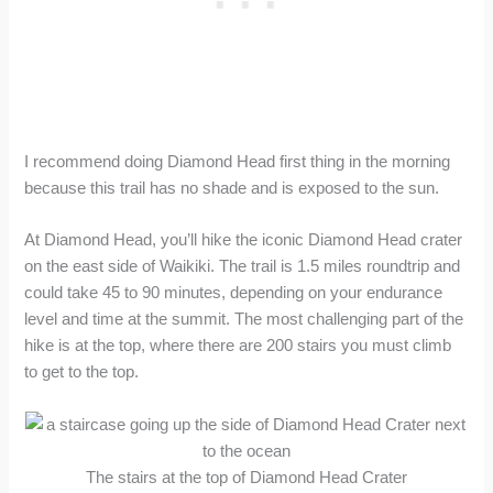
I recommend doing Diamond Head first thing in the morning
because this trail has no shade and is exposed to the sun.
At Diamond Head, you’ll hike the iconic Diamond Head crater
on the east side of Waikiki. The trail is 1.5 miles roundtrip and
could take 45 to 90 minutes, depending on your endurance
level and time at the summit. The most challenging part of the
hike is at the top, where there are 200 stairs you must climb
to get to the top.
The stairs at the top of Diamond Head Crater