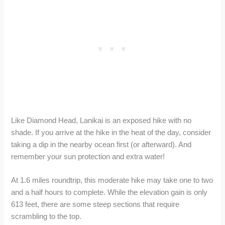
Like Diamond Head, Lanikai is an exposed hike with no
shade. If you arrive at the hike in the heat of the day, consider
taking a dip in the nearby ocean first (or afterward). And
remember your sun protection and extra water!
At 1.6 miles roundtrip, this moderate hike may take one to two
and a half hours to complete. While the elevation gain is only
613 feet, there are some steep sections that require
scrambling to the top.