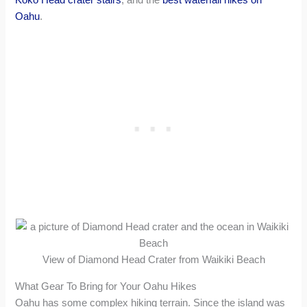
Oahu
.
View of Diamond Head Crater from Waikiki Beach
What Gear To Bring for Your Oahu Hikes
Oahu has some complex hiking terrain. Since the island was