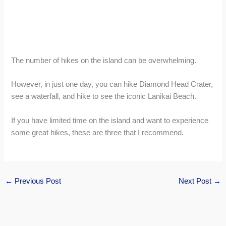
The number of hikes on the island can be overwhelming.
However, in just one day, you can hike Diamond Head Crater,
see a waterfall, and hike to see the iconic Lanikai Beach.
If you have limited time on the island and want to experience
some great hikes, these are three that I recommend.
←
Previous Post
Next Post
→