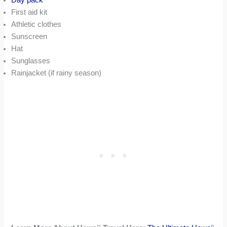
First aid kit
Athletic clothes
Sunscreen
Hat
Sunglasses
Rainjacket (if rainy season)