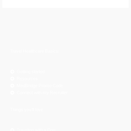
e
a
r
c
h
f
Travel Healthcare Basics:
o
r
:
Getting started
Resources
MedBridge Promo Code
Connect with my Recruiter
Things you’ll love
Traveling with a Dog