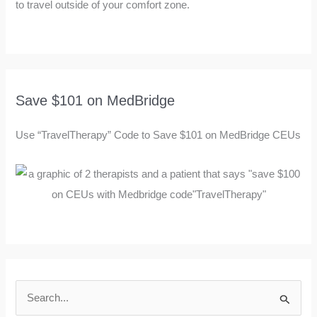
to travel outside of your comfort zone.
Save $101 on MedBridge
Use “TravelTherapy” Code to Save $101 on MedBridge CEUs
S