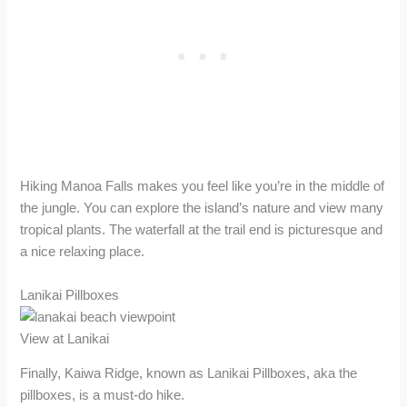
Hiking Manoa Falls makes you feel like you’re in the middle of
the jungle. You can explore the island’s nature and view many
tropical plants. The waterfall at the trail end is picturesque and
a nice relaxing place.
Lanikai Pillboxes
View at Lanikai
Finally, Kaiwa Ridge, known as Lanikai Pillboxes, aka the
pillboxes, is a must-do hike.