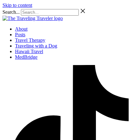
Skip to content
Search...
About
Posts
Travel Therapy
Traveling with a Dog
Hawaii Travel
MedBridge