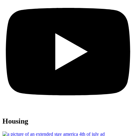
Housing