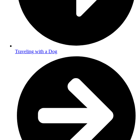
Traveling with a Dog