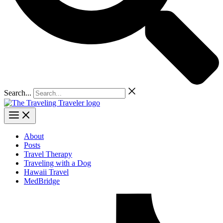
Search...
About
Posts
Travel Therapy
Traveling with a Dog
Hawaii Travel
MedBridge