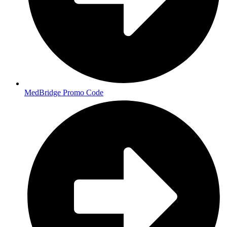
MedBridge Promo Code