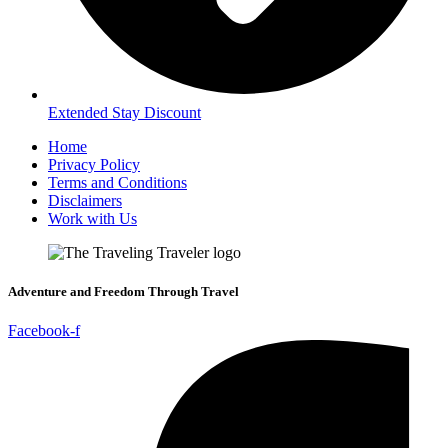
Extended Stay Discount
Home
Privacy Policy
Terms and Conditions
Disclaimers
Work with Us
Adventure and Freedom Through Travel
Facebook-f