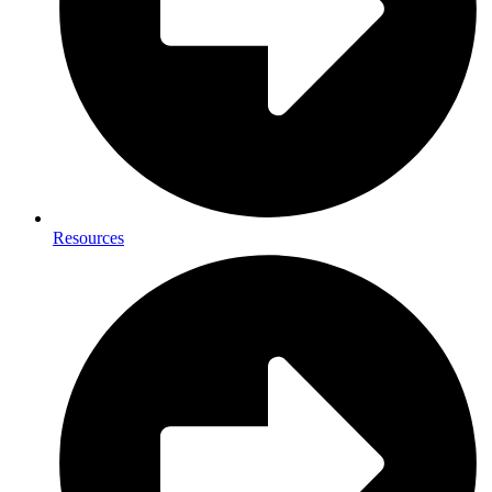
Resources