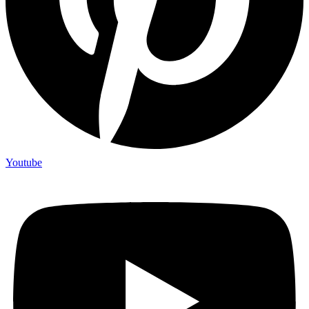
Youtube