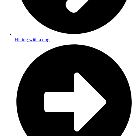
Hiking with a dog