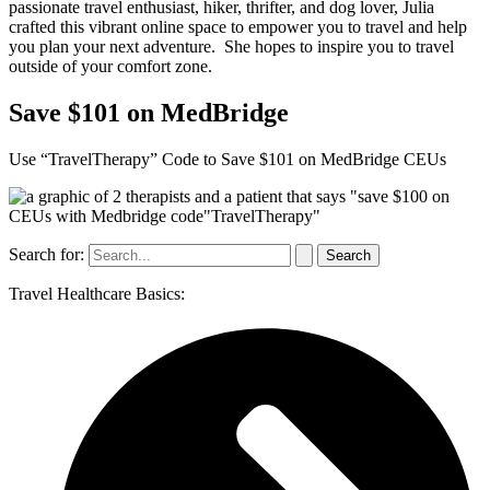
passionate travel enthusiast, hiker, thrifter, and dog lover, Julia
crafted this vibrant online space to empower you to travel and help
you plan your next adventure. She hopes to inspire you to travel
outside of your comfort zone.
Save $101 on MedBridge
Use “TravelTherapy” Code to Save $101 on MedBridge CEUs
Search for:
Travel Healthcare Basics: