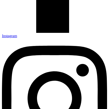
Instagram