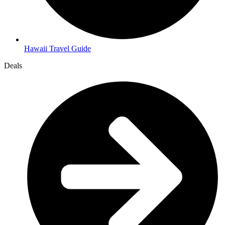
Hawaii Travel Guide
Deals