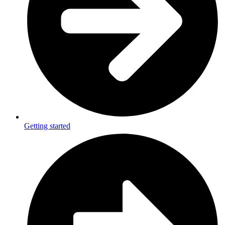
Getting started