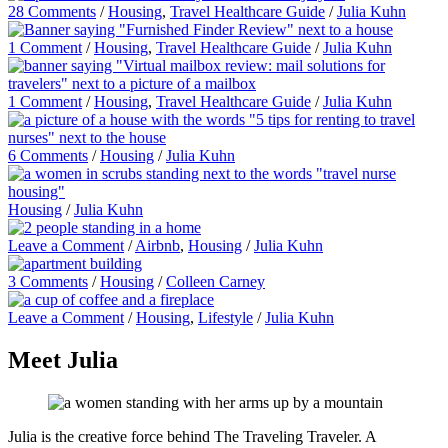
28 Comments
/
Housing
,
Travel Healthcare Guide
/
Julia Kuhn
1 Comment
/
Housing
,
Travel Healthcare Guide
/
Julia Kuhn
1 Comment
/
Housing
,
Travel Healthcare Guide
/
Julia Kuhn
6 Comments
/
Housing
/
Julia Kuhn
Housing
/
Julia Kuhn
Leave a Comment
/
Airbnb
,
Housing
/
Julia Kuhn
3 Comments
/
Housing
/
Colleen Carney
Leave a Comment
/
Housing
,
Lifestyle
/
Julia Kuhn
Meet Julia
Julia is the creative force behind The Traveling Traveler. A