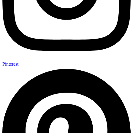
Pinterest