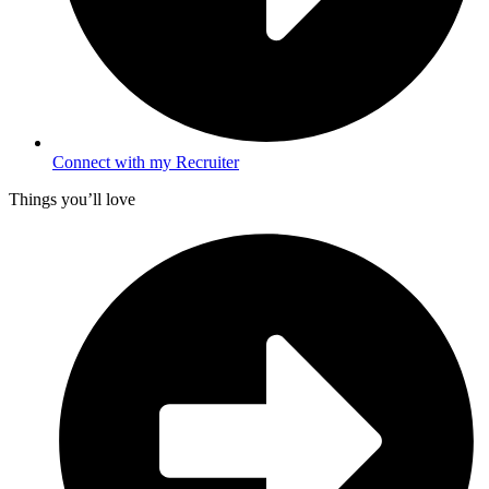
Connect with my Recruiter
Things you’ll love