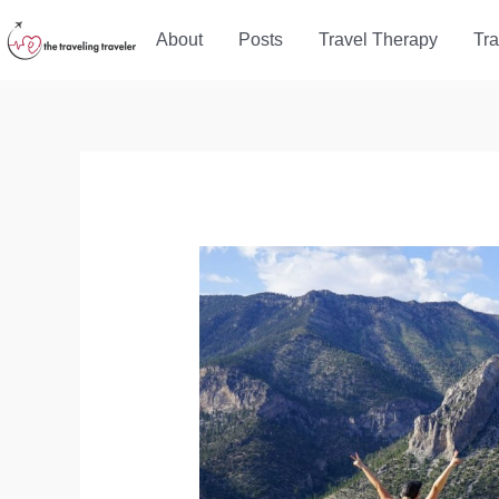
Skip
About
Posts
Travel Therapy
Tra
to
content