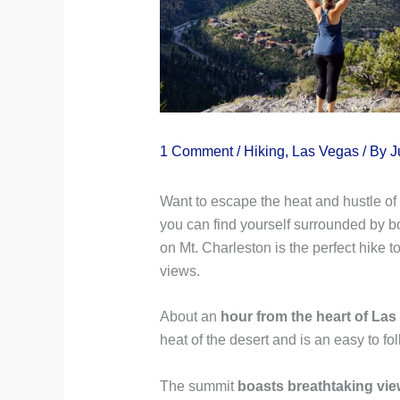
1 Comment
/
Hiking
,
Las Vegas
/ By
J
Want to escape the heat and hustle of 
you can find yourself surrounded by b
on Mt. Charleston is the perfect hike
views.
About an
hour from the heart of Las
heat of the desert and is an easy to fol
The summit
boasts breathtaking vie