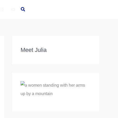
Meet Julia