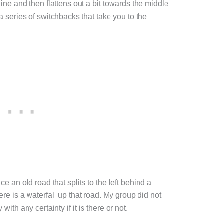
line and then flattens out a bit towards the middle
s a series of switchbacks that take you to the
ce an old road that splits to the left behind a
ere is a waterfall up that road. My group did not
 with any certainty if it is there or not.