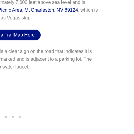
ximately 7,600 feet above sea level and is
icnic Area, Mt Charleston, NV 89124
, which is
as Vegas strip.
 a TrailMap Here
s a clear sign on the road that indicates it is
marked and is adjacent to a parking lot. The
 water faucet.