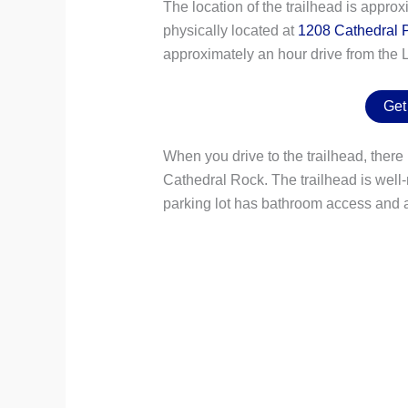
The location of the trailhead is appro
physically located at
1208 Cathedral P
approximately an hour drive from the L
Get
When you drive to the trailhead, there i
Cathedral Rock. The trailhead is well-
parking lot has bathroom access and a